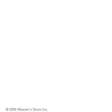
© 2026 Weaver's Store Inc.