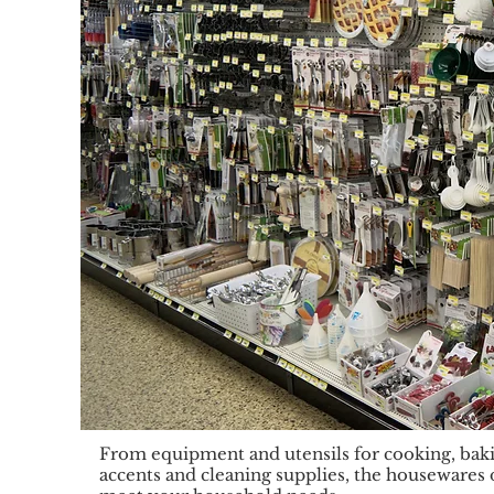
From equipment and utensils for cooking, baki
accents and cleaning supplies, the housewares 