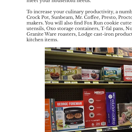
meet your household needs.
To increase your culinary productivity, a numb
Crock Pot, Sunbeam, Mr. Coffee, Presto, Procto
makers. You will also find Fox Run cookie cutt
utensils, Oxo storage containers, T-fal pans, 
Granite Ware roasters, Lodge cast-iron product
kitchen items.