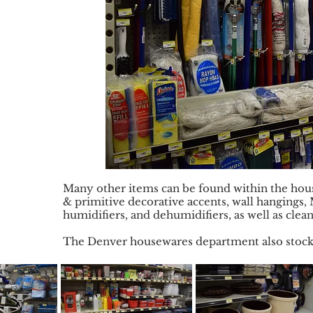
Many other items can be found within the hou
& primitive decorative accents, wall hangings, 
humidifiers, and dehumidifiers, as well as clea
The Denver housewares department also stocks 