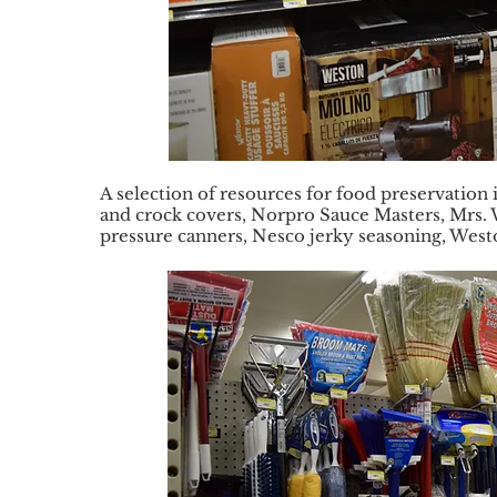
A selection of resources for food preservation
and crock covers, Norpro Sauce Masters, Mrs. W
pressure canners, Nesco jerky seasoning, West