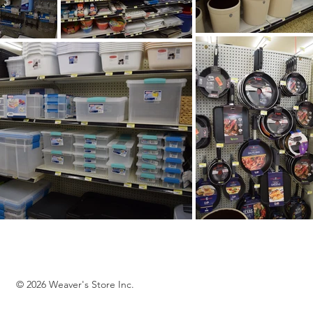
© 2026 Weaver's Store Inc.