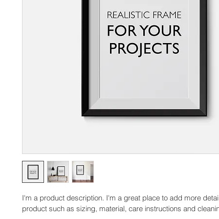
I'm a product description. I'm a great place to add more detai
product such as sizing, material, care instructions and cleanin