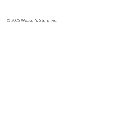
© 2026 Weaver's Store Inc.