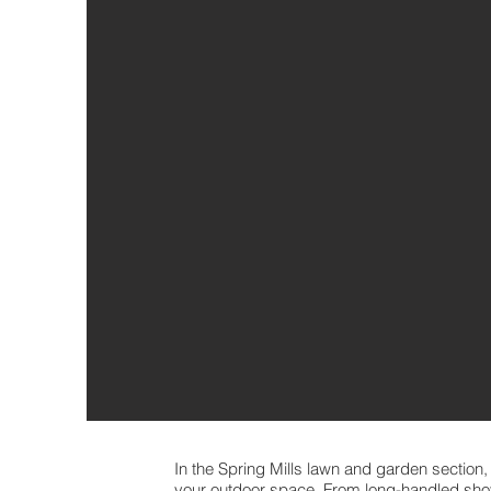
In the Spring Mills lawn and garden section,
your outdoor space. From long-handled sho