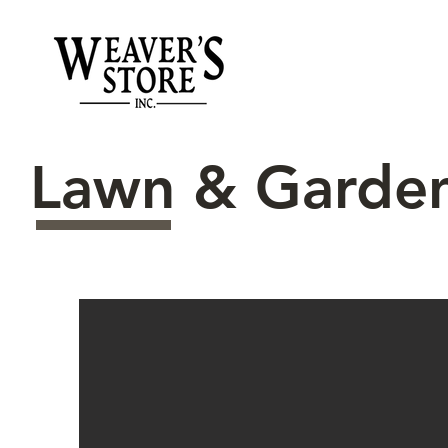
Lawn & Garde