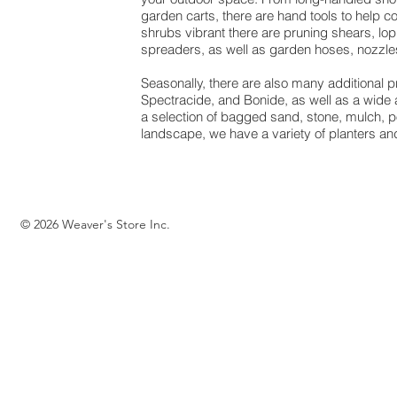
garden carts, there are hand tools to help 
shrubs vibrant there are pruning shears, lop
spreaders, as well as garden hoses, nozzles
Seasonally, there are also many additional
Spectracide, and Bonide, as well as a wide a
a selection of bagged sand, stone, mulch, 
landscape, we have a variety of planters and
© 2026 Weaver's Store Inc.