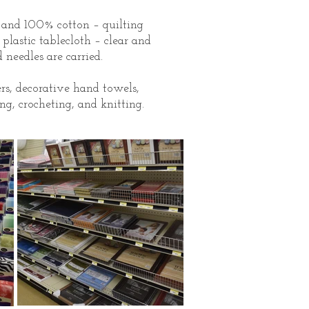
, and 100% cotton – quilting
o plastic tablecloth – clear and
 needles are carried.
rs, decorative hand towels,
ng, crocheting, and knitting.