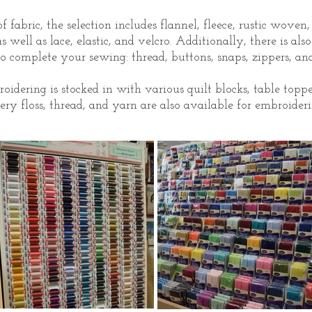
 fabric, the selection includes flannel, fleece, rustic woven
as well as lace, elastic, and velcro. Additionally, there is als
o complete your sewing: thread, buttons, snaps, zippers, and
dering is stocked in with various quilt blocks, table toppe
ry floss, thread, and yarn are also available for embroideri