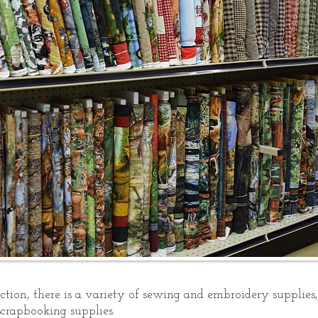
tion, there is a variety of sewing and embroidery supplies, a
crapbooking supplies.