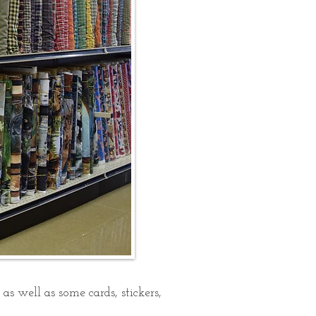
s well as some cards, stickers,