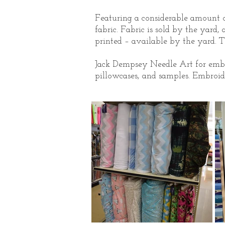
Featuring a considerable amount of
fabric. Fabric is sold by the yard, 
printed – available by the yard. T
Jack Dempsey Needle Art for embroi
pillowcases, and samples. Embroide