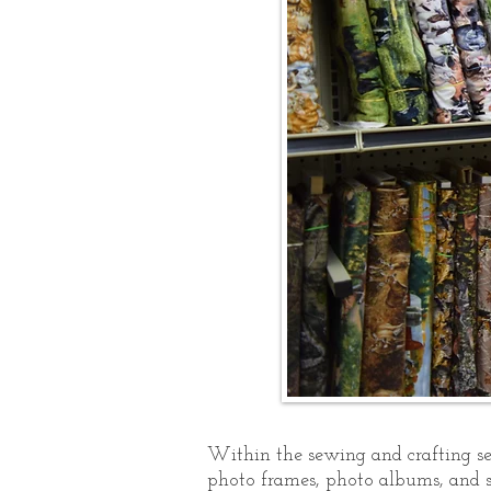
Within the sewing and crafting sec
photo frames, photo albums, and s