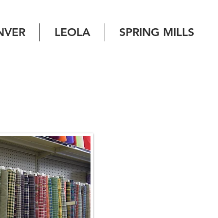
NVER
LEOLA
SPRING MILLS