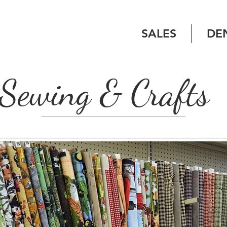
SALES
DE
Sewing & Crafts